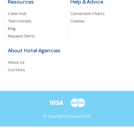
Resources
Help & Advice
Cater Hub
Conversion Charts
Testimonials
Cookies
Blog
Request Demo
About Hotel Agencies
About Us
Our Story
© Copyright Avenue 2026