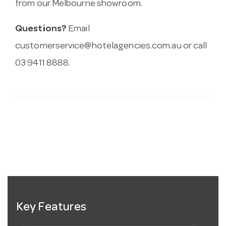
from our Melbourne showroom.
Questions?
Email
customerservice@hotelagencies.com.au
or call
03 9411 8888.
Key Features