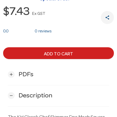
$7.43
Ex GST
share
0.0
0 reviews
ADD TO CART
PDFs
add
Description
remove