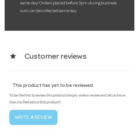
same day! Orders placed before 3pm during business
ours can be collected same day.
star
Customer reviews
This product has yet to be reviewed
To be the first to review this product simply write a review and let us know
how you feel about this product!
WRITE A REVIEW