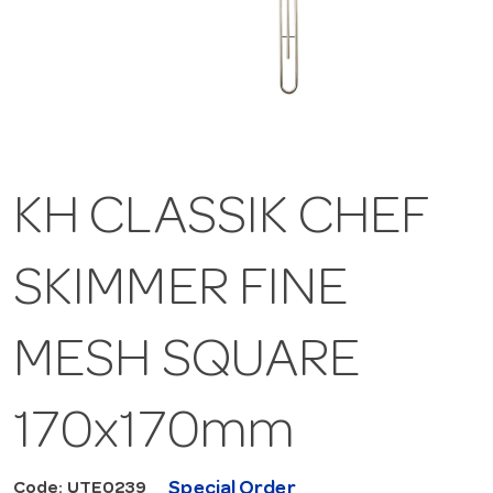
KH CLASSIK CHEF
SKIMMER FINE
MESH SQUARE
170x170mm
Special Order
Code: UTE0239