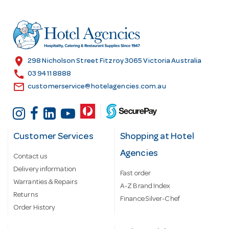
d
d
r
e
s
location_on
298 Nicholson Street Fitzroy 3065 Victoria Australia
s
call
03 9411 8888
email
customerservice@hotelagencies.com.au
Customer Services
Shopping at Hotel
Agencies
Contact us
Delivery information
Fast order
Warranties & Repairs
A-Z Brand Index
Returns
Finance Silver-Chef
Order History