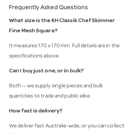
Frequently Asked Questions
What size is the KH Classik Chef Skimmer
Fine Mesh Square?
It measures 170 x 170 mm. Full details are in the
specifications above.
Can I buy just one, or in bulk?
Both — we supply single pieces and bulk
quantities to trade and public alike.
How fast is delivery?
We deliver fast Australia-wide, or you can collect