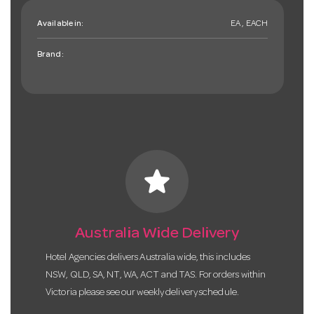
Available in:
EA , EACH
Brand:
star
Australia Wide Delivery
Hotel Agencies delivers Australia wide, this includes
NSW, QLD, SA, NT, WA, ACT and TAS. For orders within
Victoria please see our weekly delivery schedule.