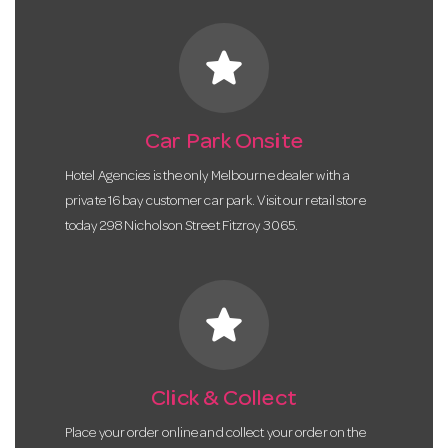
star
Car Park Onsite
Hotel Agencies is the only Melbourne dealer with a
private 16 bay customer car park. Visit our retail store
today 298 Nicholson Street Fitzroy 3065.
star
Click & Collect
Place your order online and collect your order on the