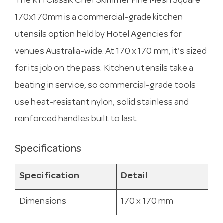
The KH Classik Chef Skimmer Fine Mesh Square
170x170mm is a commercial-grade kitchen
utensils option held by Hotel Agencies for
venues Australia-wide. At 170 x 170 mm, it’s sized
for its job on the pass. Kitchen utensils take a
beating in service, so commercial-grade tools
use heat-resistant nylon, solid stainless and
reinforced handles built to last.
Specifications
Specification
Detail
Dimensions
170 x 170 mm