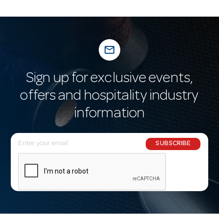
mail_outline
Sign up for exclusive events,
offers and hospitality industry
information
E
SUBSCRIBE
m
a
i
l
A