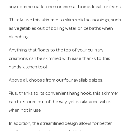
any commercial kitchen or even at home. Ideal for fryers.
Thirdly, use this skimmer to skim solid seasonings, such
as vegetables out of boiling water or ice baths when
blanching.
Anything that floats to the top of your culinary
creations can be skimmed with ease thanks to this
handy kitchen tool.
Above all, choose from our four available sizes.
Plus, thanks to its convenient hang hook, this skimmer
can be stored out of the way, yet easily-accessible,
when not in use.
In addition, the streamlined design allows for better