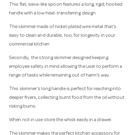
This flat, sieve-like spoon features a long, rigid, hooked
handle with a low heat-transferring design.
The skimmer made of nickel-plated wire metal that’s
easy to clean and durable, too, for longevity in your
commercial kitchen
Secondly, the strong skimmer designed keeping
employee safety in mind allowing the user to perform a
range of tasks while remaining out of harm’s way.
This skimmer’s long handle is perfect for reaching into
deeper fryers, collecting burnt food from the oil without
risking burns.
When not in use store the whisk easily in a drawer.
The skimmer makes the perfect kitchen accessory for