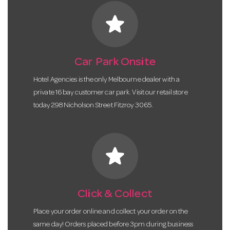
star
Car Park Onsite
Hotel Agencies is the only Melbourne dealer with a
private 16 bay customer car park. Visit our retail store
today 298 Nicholson Street Fitzroy 3065.
star
Click & Collect
Place your order online and collect your order on the
same day! Orders placed before 3pm during business