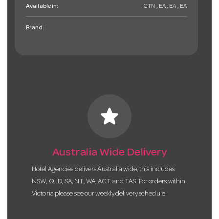
Available in:
CTN , EA , EA , EA
Brand:
star
Australia Wide Delivery
Hotel Agencies delivers Australia wide, this includes
NSW, QLD, SA, NT, WA, ACT and TAS. For orders within
Victoria please see our weekly delivery schedule.