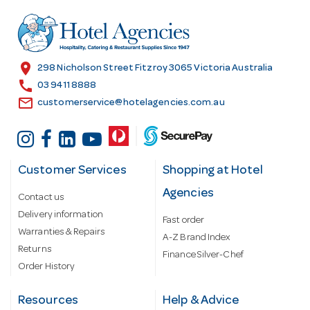
d
r
e
s
location_on
298 Nicholson Street Fitzroy 3065 Victoria Australia
s
call
03 9411 8888
email
customerservice@hotelagencies.com.au
Customer Services
Shopping at Hotel
Agencies
Contact us
Delivery information
Fast order
Warranties & Repairs
A-Z Brand Index
Returns
Finance Silver-Chef
Order History
Resources
Help & Advice