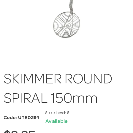
SKIMMER ROUND
SPIRAL 150mm
Stock Level:
6
Code: UTE0264
Available