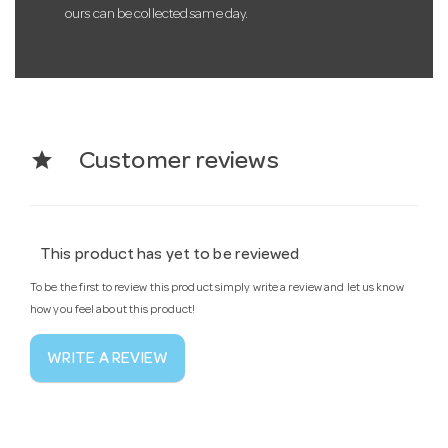
ours can be collected same day.
star
Customer reviews
This product has yet to be reviewed
To be the first to review this product simply write a review and let us know
how you feel about this product!
WRITE A REVIEW