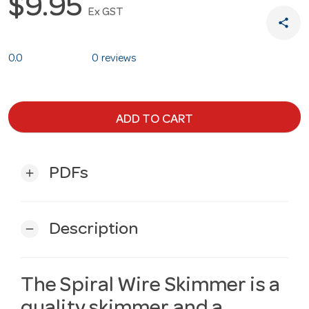
$9.95
Ex GST
share
0.0
0 reviews
ADD TO CART
PDFs
add
Description
remove
The Spiral Wire Skimmer is a