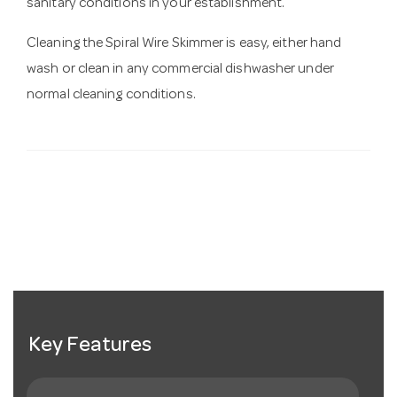
sanitary conditions in your establishment.
Cleaning the Spiral Wire Skimmer is easy, either hand
wash or clean in any commercial dishwasher under
normal cleaning conditions.
Key Features