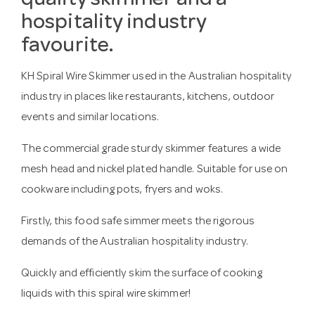
quality skimmer and a
hospitality industry
favourite.
KH Spiral Wire Skimmer used in the Australian hospitality
industry in places like restaurants, kitchens, outdoor
events and similar locations.
The commercial grade sturdy skimmer features a wide
mesh head and nickel plated handle. Suitable for use on
cookware including pots, fryers and woks.
Firstly, this food safe simmer meets the rigorous
demands of the Australian hospitality industry.
Quickly and efficiently skim the surface of cooking
liquids with this spiral wire skimmer!