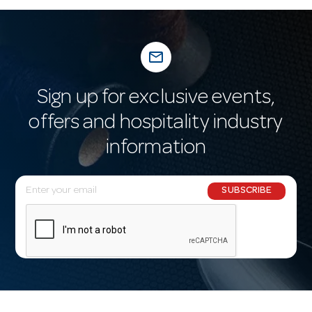
mail_outline
Sign up for exclusive events,
offers and hospitality industry
information
E
SUBSCRIBE
m
a
i
l
A
d