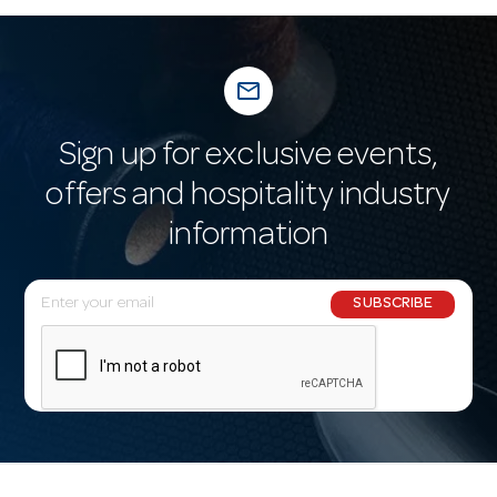
mail_outline
Sign up for exclusive events,
offers and hospitality industry
information
E
SUBSCRIBE
m
a
i
l
A
d