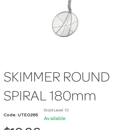
SKIMMER ROUND
SPIRAL 180mm
Stock Level:
10
Code: UTE0265
Available