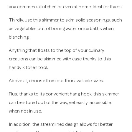
any commercial kitchen or even at home. Ideal for fryers.
Thirdly, use this skimmer to skim solid seasonings, such
as vegetables out of boiling water or ice baths when
blanching.
Anything that floats to the top of your culinary
creations can be skimmed with ease thanks to this
handy kitchen tool.
Above all, choose from our four available sizes.
Plus, thanks to its convenient hang hook, this skimmer
can be stored out of the way, yet easily-accessible,
when not in use.
In addition, the streamlined design allows for better