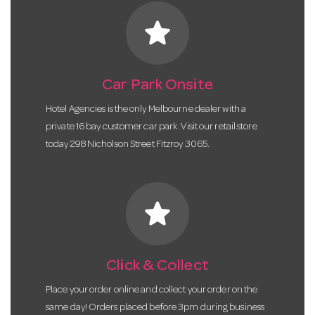
star
Car Park Onsite
Hotel Agencies is the only Melbourne dealer with a
private 16 bay customer car park. Visit our retail store
today 298 Nicholson Street Fitzroy 3065.
star
Click & Collect
Place your order online and collect your order on the
same day! Orders placed before 3pm during business