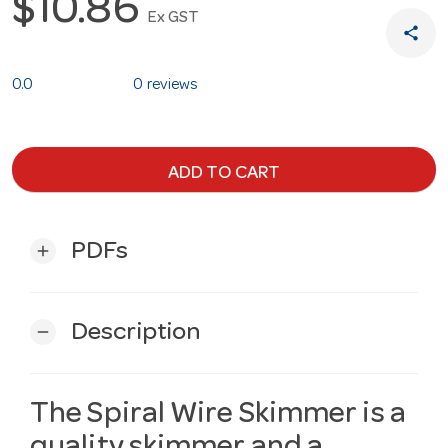
$10.86
Ex GST
share
0.0
0 reviews
ADD TO CART
PDFs
add
Description
remove
The Spiral Wire Skimmer is a