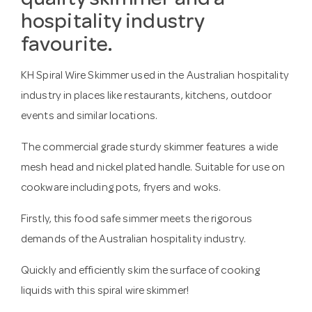
quality skimmer and a
hospitality industry
favourite.
KH Spiral Wire Skimmer used in the Australian hospitality
industry in places like restaurants, kitchens, outdoor
events and similar locations.
The commercial grade sturdy skimmer features a wide
mesh head and nickel plated handle. Suitable for use on
cookware including pots, fryers and woks.
Firstly, this food safe simmer meets the rigorous
demands of the Australian hospitality industry.
Quickly and efficiently skim the surface of cooking
liquids with this spiral wire skimmer!