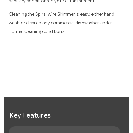
sanitary conditions in your establishment.
Cleaning the Spiral Wire Skimmer is easy, either hand
wash or clean in any commercial dishwasher under
normal cleaning conditions.
Key Features