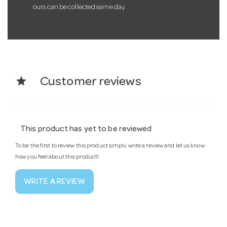
ours can be collected same day.
star
Customer reviews
This product has yet to be reviewed
To be the first to review this product simply write a review and let us know
how you feel about this product!
WRITE A REVIEW