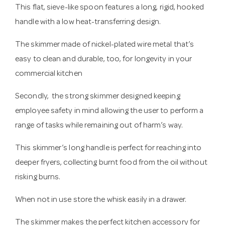
This flat, sieve-like spoon features a long, rigid, hooked
handle with a low heat-transferring design.
The skimmer made of nickel-plated wire metal that’s
easy to clean and durable, too, for longevity in your
commercial kitchen
Secondly, the strong skimmer designed keeping
employee safety in mind allowing the user to perform a
range of tasks while remaining out of harm’s way.
This skimmer’s long handle is perfect for reaching into
deeper fryers, collecting burnt food from the oil without
risking burns.
When not in use store the whisk easily in a drawer.
The skimmer makes the perfect kitchen accessory for