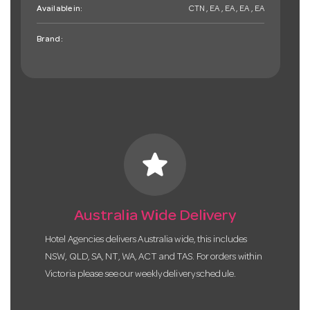
Available in:
CTN , EA , EA , EA , EA
Brand:
star
Australia Wide Delivery
Hotel Agencies delivers Australia wide, this includes
NSW, QLD, SA, NT, WA, ACT and TAS. For orders within
Victoria please see our weekly delivery schedule.