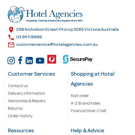
d
r
e
s
location_on
298 Nicholson Street Fitzroy 3065 Victoria Australia
s
call
03 9411 8888
email
customerservice@hotelagencies.com.au
Customer Services
Shopping at Hotel
Agencies
Contact us
Delivery information
Fast order
Warranties & Repairs
A-Z Brand Index
Returns
Finance Silver-Chef
Order History
Resources
Help & Advice