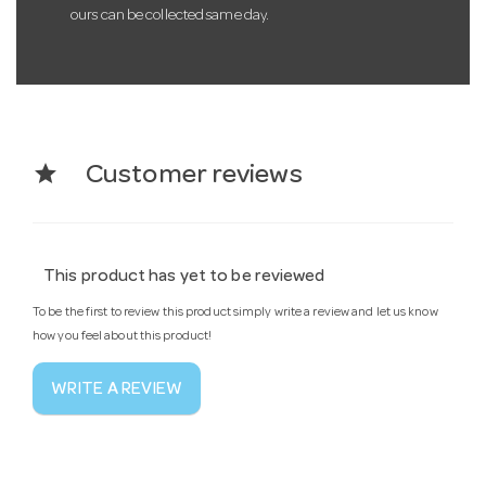
ours can be collected same day.
star
Customer reviews
This product has yet to be reviewed
To be the first to review this product simply write a review and let us know
how you feel about this product!
WRITE A REVIEW