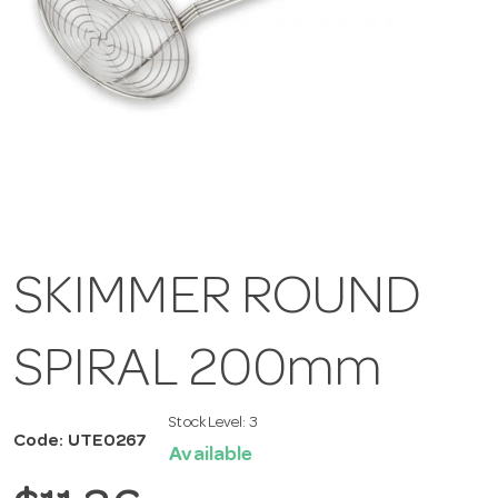
SKIMMER ROUND
SPIRAL 200mm
Stock Level:
3
Code: UTE0267
Available