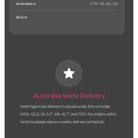
Available in:
CTN , EA , EA , EA
Brand:
star
Australia Wide Delivery
Hotel Agencies delivers Australia wide, this includes
NSW, QLD, SA, NT, WA, ACT and TAS. For orders within
Victoria please see our weekly delivery schedule.