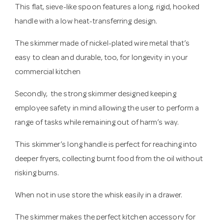
This flat, sieve-like spoon features a long, rigid, hooked
handle with a low heat-transferring design.
The skimmer made of nickel-plated wire metal that’s
easy to clean and durable, too, for longevity in your
commercial kitchen
Secondly, the strong skimmer designed keeping
employee safety in mind allowing the user to perform a
range of tasks while remaining out of harm’s way.
This skimmer’s long handle is perfect for reaching into
deeper fryers, collecting burnt food from the oil without
risking burns.
When not in use store the whisk easily in a drawer.
The skimmer makes the perfect kitchen accessory for