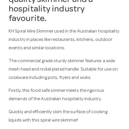
quality skimmer and a
hospitality industry
favourite.
KH Spiral Wire Skimmer used in the Australian hospitality
industry in places like restaurants, kitchens, outdoor
events and similar locations.
The commercial grade sturdy skimmer features a wide
mesh head and nickel plated handle. Suitable for use on
cookware including pots, fryers and woks.
Firstly, this food safe simmer meets the rigorous
demands of the Australian hospitality industry.
Quickly and efficiently skim the surface of cooking
liquids with this spiral wire skimmer!