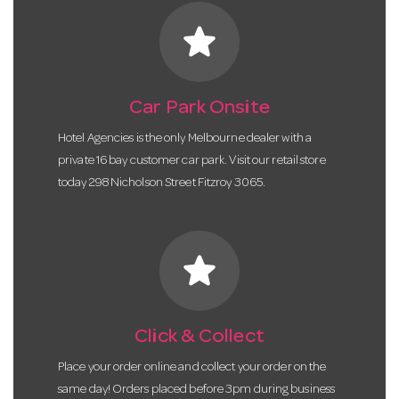
star
Car Park Onsite
Hotel Agencies is the only Melbourne dealer with a
private 16 bay customer car park. Visit our retail store
today 298 Nicholson Street Fitzroy 3065.
star
Click & Collect
Place your order online and collect your order on the
same day! Orders placed before 3pm during business