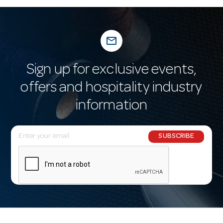
mail_outline
Sign up for exclusive events,
offers and hospitality industry
information
E
SUBSCRIBE
m
a
i
l
A
d