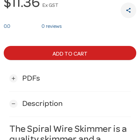
$11.36
Ex GST
share
0.0
0 reviews
ADD TO CART
PDFs
add
Description
remove
The Spiral Wire Skimmer is a