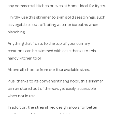
any commercial kitchen or even at home. Ideal for fryers.
Thirdly, use this skimmer to skim solid seasonings, such
as vegetables out of boiling water or ice baths when
blanching.
Anything that floats to the top of your culinary
creations can be skimmed with ease thanks to this
handy kitchen tool.
Above all, choose from our four available sizes.
Plus, thanks to its convenient hang hook, this skimmer
can be stored out of the way, yet easily-accessible,
when not in use.
In addition, the streamlined design allows for better