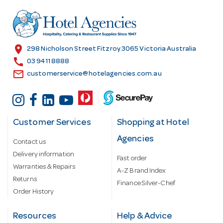
d
r
e
s
location_on
298 Nicholson Street Fitzroy 3065 Victoria Australia
s
call
03 9411 8888
email
customerservice@hotelagencies.com.au
Customer Services
Shopping at Hotel
Agencies
Contact us
Delivery information
Fast order
Warranties & Repairs
A-Z Brand Index
Returns
Finance Silver-Chef
Order History
Resources
Help & Advice