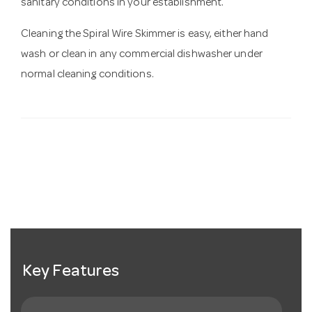
sanitary conditions in your establishment.
Cleaning the Spiral Wire Skimmer is easy, either hand
wash or clean in any commercial dishwasher under
normal cleaning conditions.
Key Features