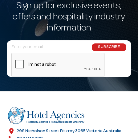
Sign up for exclusive events,
offers and hospitality industry
information
E
SUBSCRIBE
m
a
i
l
A
d
d
r
e
s
location_on
298 Nicholson Street Fitzroy 3065 Victoria Australia
s