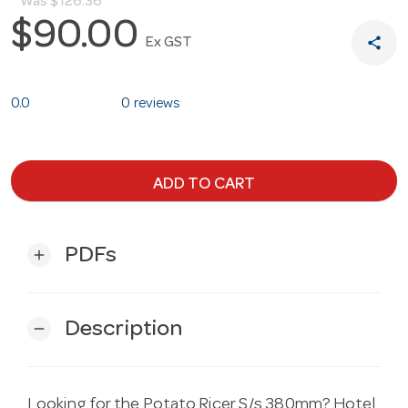
Was
$126.36
$90.00
share
Ex GST
0.0
0 reviews
ADD TO CART
PDFs
add
Description
remove
Looking for the Potato Ricer S/s 380mm? Hotel