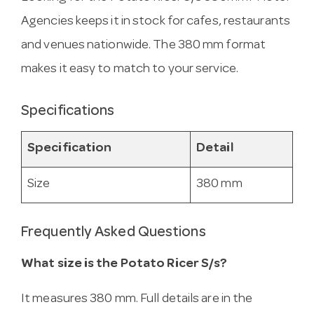
Agencies keeps it in stock for cafes, restaurants
and venues nationwide. The 380 mm format
makes it easy to match to your service.
Specifications
Specification
Detail
Size
380 mm
Frequently Asked Questions
What size is the Potato Ricer S/s?
It measures 380 mm. Full details are in the