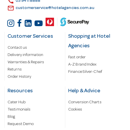
call
03 9411 8888
email
customerservice@hotelagencies.com.au
Customer Services
Shopping at Hotel
Agencies
Contact us
Delivery information
Fast order
Warranties & Repairs
A-Z Brand Index
Returns
Finance Silver-Chef
Order History
Resources
Help & Advice
Cater Hub
Conversion Charts
Testimonials
Cookies
Blog
Request Demo