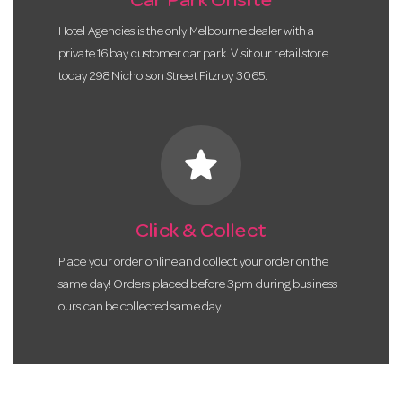
Car Park Onsite
Hotel Agencies is the only Melbourne dealer with a
private 16 bay customer car park. Visit our retail store
today 298 Nicholson Street Fitzroy 3065.
star
Click & Collect
Place your order online and collect your order on the
same day! Orders placed before 3pm during business
ours can be collected same day.