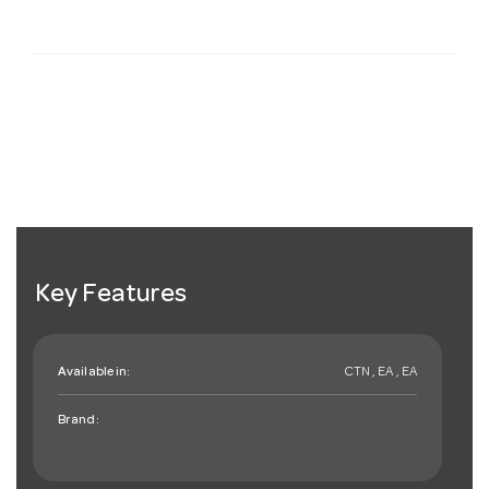
Key Features
Available in:
CTN , EA , EA
Brand: