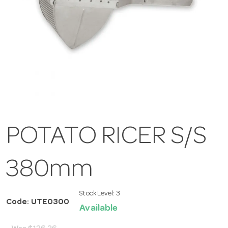
POTATO RICER S/S
380mm
Stock Level:
3
Code: UTE0300
Available