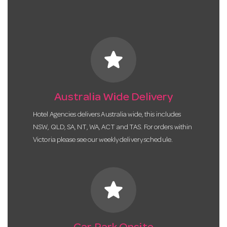
star
Australia Wide Delivery
Hotel Agencies delivers Australia wide, this includes
NSW, QLD, SA, NT, WA, ACT and TAS. For orders within
Victoria please see our weekly delivery schedule.
star