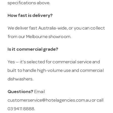
specifications above.
How fast is delivery?
We deliver fast Australia-wide, or you can collect
from our Melbourne showroom.
Is it commercial grade?
Yes — it’s selected for commercial service and
built to handle high-volume use and commercial
dishwashers.
Questions?
Email
customerservice@hotelagencies.com.au
or call
03 9411 8888.