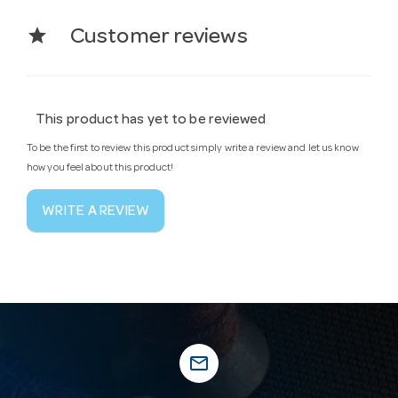
star
Customer reviews
This product has yet to be reviewed
To be the first to review this product simply write a review and let us know
how you feel about this product!
WRITE A REVIEW
mail_outline