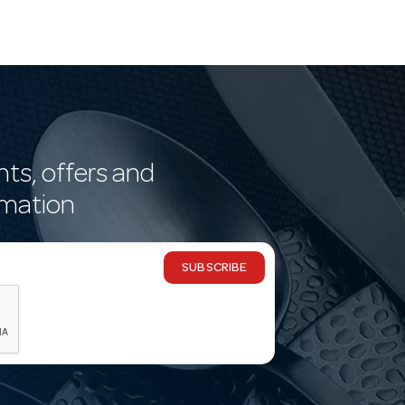
nts, offers and
rmation
SUBSCRIBE