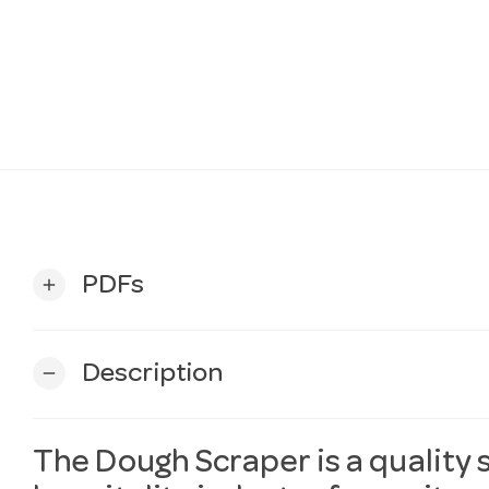
PDFs
add
Description
remove
The Dough Scraper is a quality 