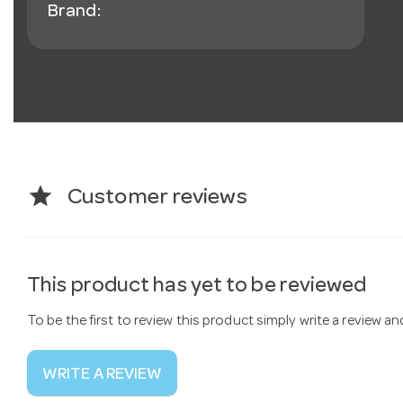
Brand:
star
Customer reviews
This product has yet to be reviewed
To be the first to review this product simply write a review a
WRITE A REVIEW