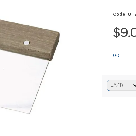
Code: UT
$9.
0.0