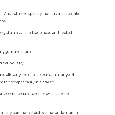
 Australian hospitality industry in places like
ons.
ng stainless steel blade head and riveted
wing gum and more.
cial industry.
nd allowing the user to perform a range of
 the scraper easily in a drawer.
any commercial kitchen or even at home.
an in any commercial dishwasher under normal