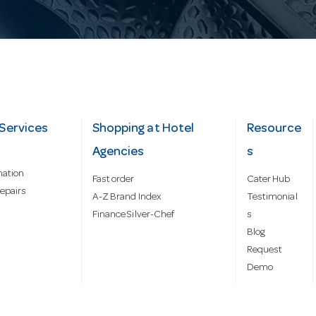
Services
Shopping at Hotel
Resource
Agencies
s
mation
Fast order
Cater Hub
epairs
A-Z Brand Index
Testimonial
Finance Silver-Chef
s
Blog
Request
Demo