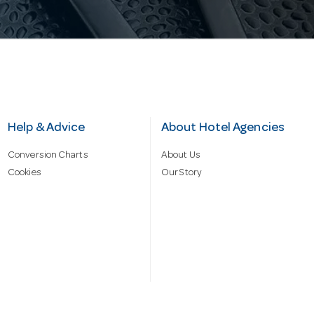
Help & Advice
About Hotel Agencies
Conversion Charts
About Us
Cookies
Our Story