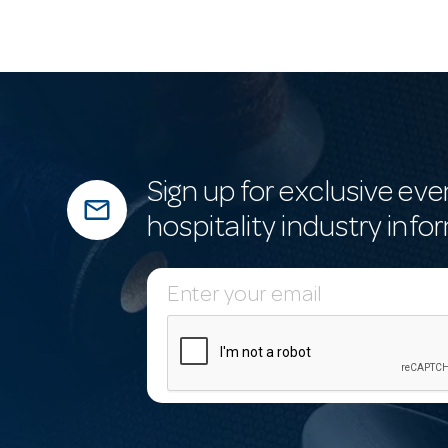
Sign up for exclusive eve
mail_outline
hospitality industry info
E
m
a