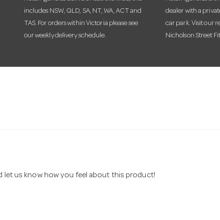
includes NSW, QLD, SA, NT, WA, ACT and
dealer with a priva
TAS. For orders within Victoria please see
car park. Visit our r
our weekly delivery schedule.
Nicholson Street Fi
nd let us know how you feel about this product!