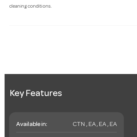
cleaning conditions.
Key Features
Available in:
CTN , EA , EA , EA