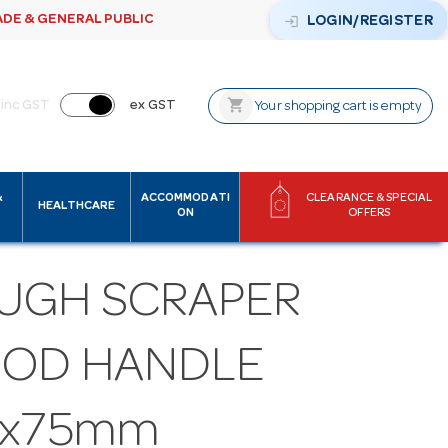
ADE & GENERAL PUBLIC
login
LOGIN/REGISTER
shopping_cart
inc GST
ex GST
Your shopping cart is empty
&
ACCOMMODATI
CLEARANCE & SPECIAL
HEALTHCARE
ON
OFFERS
UGH SCRAPER
OD HANDLE
0x75mm