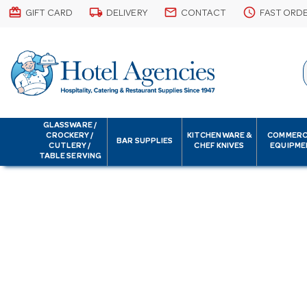
card_giftcard
local_shipping
email
schedule
GIFT CARD
DELIVERY
CONTACT
FAST ORD
GLASSWARE /
CROCKERY /
KITCHENWARE &
COMMERC
BAR SUPPLIES
CUTLERY /
CHEF KNIVES
EQUIPME
TABLE SERVING