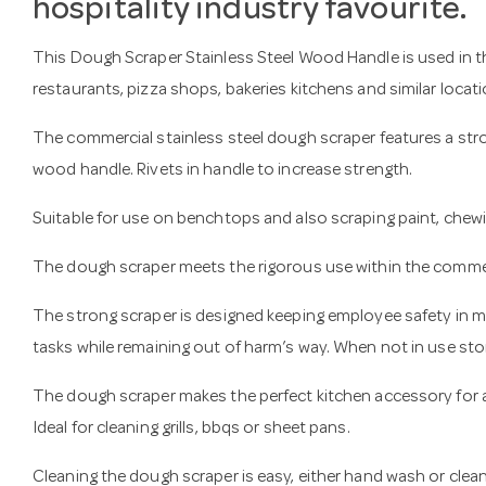
hospitality industry favourite.
This Dough Scraper Stainless Steel Wood Handle is used in the
restaurants, pizza shops, bakeries kitchens and similar locati
The commercial stainless steel dough scraper features a stro
wood handle. Rivets in handle to increase strength.
Suitable for use on benchtops and also scraping paint, che
The dough scraper meets the rigorous use within the commer
The strong scraper is designed keeping employee safety in mi
tasks while remaining out of harm’s way. When not in use store
The dough scraper makes the perfect kitchen accessory for 
Ideal for cleaning grills, bbqs or sheet pans.
Cleaning the dough scraper is easy, either hand wash or cle