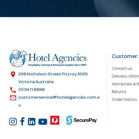
i
l
A
d
Customer 
Contact us
d
location_on
298 Nicholson Street Fitzroy 3065
Delivery infor
Victoria Australia
Warranties & R
call
r
03 9411 8888
Returns
email
customerservice@hotelagencies.com.a
Order History
u
e
s