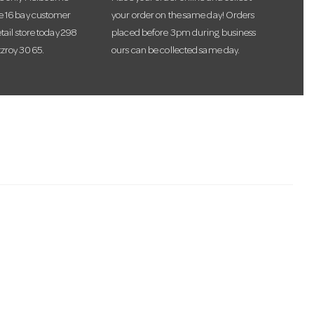
te 16 bay customer
your order on the same day! Orders
etail store today 298
placed before 3pm during business
tzroy 3065.
ours can be collected same day.