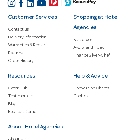
Customer Services
Shopping at Hotel
Agencies
Contact us
Delivery information
Fast order
Warranties & Repairs
A-Z Brand Index
Returns
Finance Silver-Chef
Order History
Resources
Help & Advice
Cater Hub
Conversion Charts
Testimonials
Cookies
Blog
Request Demo
About Hotel Agencies
About Us