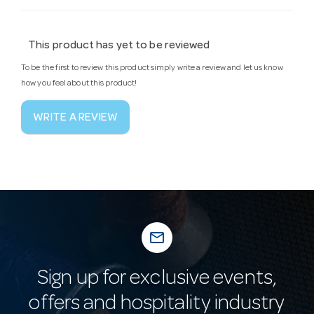
This product has yet to be reviewed
To be the first to review this product simply write a review and let us know
how you feel about this product!
WRITE A REVIEW
mail_outline
Sign up for exclusive events,
offers and hospitality industry