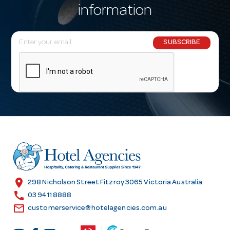
information
E
SUBSCRIBE
m
a
i
l
A
d
d
r
e
s
location_on
298 Nicholson Street Fitzroy 3065 Victoria Australia
s
call
03 9411 8888
email
customerservice@hotelagencies.com.au