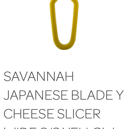
SAVANNAH
JAPANESE BLADE Y
CHEESE SLICER