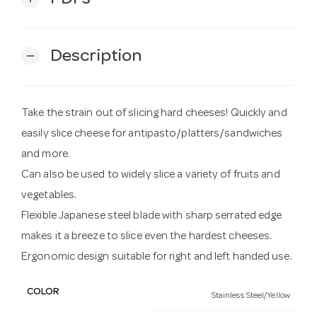
Description
remove
Take the strain out of slicing hard cheeses! Quickly and
easily slice cheese for antipasto/platters/sandwiches
and more.
Can also be used to widely slice a variety of fruits and
vegetables.
Flexible Japanese steel blade with sharp serrated edge
makes it a breeze to slice even the hardest cheeses.
Ergonomic design suitable for right and left handed use.
COLOR
Stainless Steel/Yellow