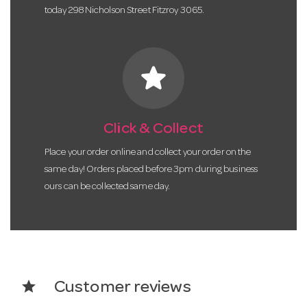
today 298 Nicholson Street Fitzroy 3065.
star
Click & Collect
Place your order online and collect your order on the
same day! Orders placed before 3pm during business
ours can be collected same day.
star
Customer reviews