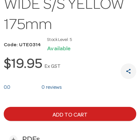
WIDE S/S YELLOW
175mm
Stock Level:
5
Code: UTE0314
Available
$19.95
Ex GST
share
0.0
0 reviews
ADD TO CART
PDFs
add