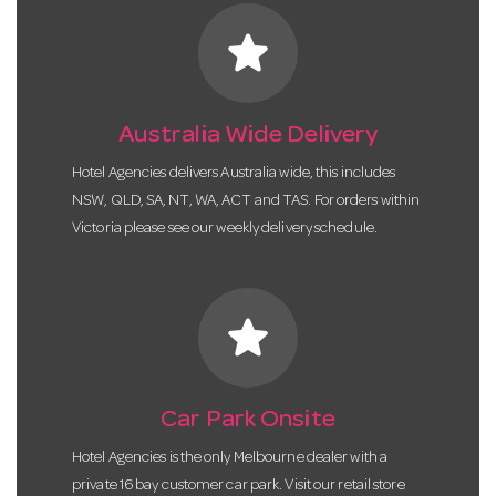
star
Australia Wide Delivery
Hotel Agencies delivers Australia wide, this includes
NSW, QLD, SA, NT, WA, ACT and TAS. For orders within
Victoria please see our weekly delivery schedule.
star
Car Park Onsite
Hotel Agencies is the only Melbourne dealer with a
private 16 bay customer car park. Visit our retail store