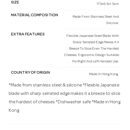
SIZE
17.5x9.5x1.5cm
MATERIAL COMPOSITION
Made From Stainless Steel And
Silicone.
EXTRA FEATURES
Flexible Japanese Steel Blade With
Sharp Serrated Edge Makes It A
Breeze To Slice Even The Hardest
Cheeses. Ergonomic Design Suitable
For Right And Left Handed Use.
COUNTRY OF ORIGIN
Made In Hong Kong.
*Made from stainless steel & silicone *Flexible Japanese
blade with sharp serrated edge makes it a breeze to slice
the hardest of cheeses *Dishwasher safe *Made in Hong
Kong