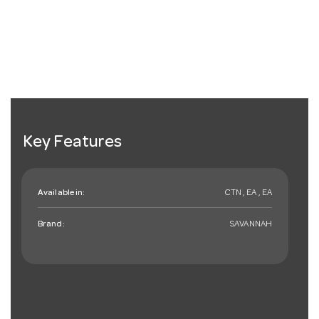
Key Features
Available in:
CTN , EA , EA
Brand:
SAVANNAH