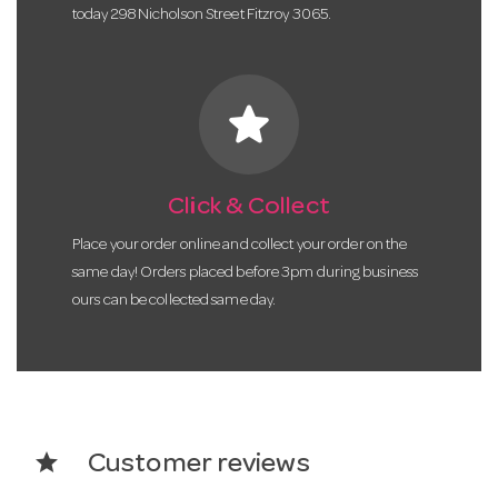
today 298 Nicholson Street Fitzroy 3065.
star
Click & Collect
Place your order online and collect your order on the
same day! Orders placed before 3pm during business
ours can be collected same day.
star
Customer reviews