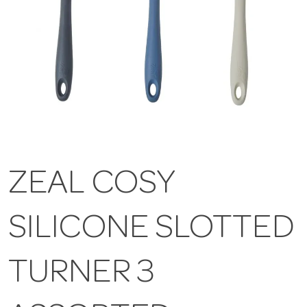
ZEAL COSY
SILICONE SLOTTED
TURNER 3