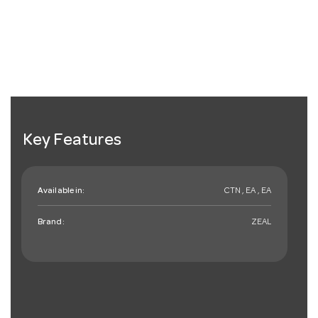
Key Features
Available in:
CTN , EA , EA
Brand:
ZEAL