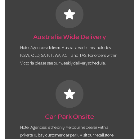
star
Australia Wide Delivery
Hotel Agencies delivers Australia wide, this includes
NSW, QLD, SA, NT, WA, ACT and TAS. For orders within
Victoria please see our weekly delivery schedule.
star
Car Park Onsite
Hotel Agencies is the only Melbourne dealer with a
private 16 bay customer car park. Visit our retail store