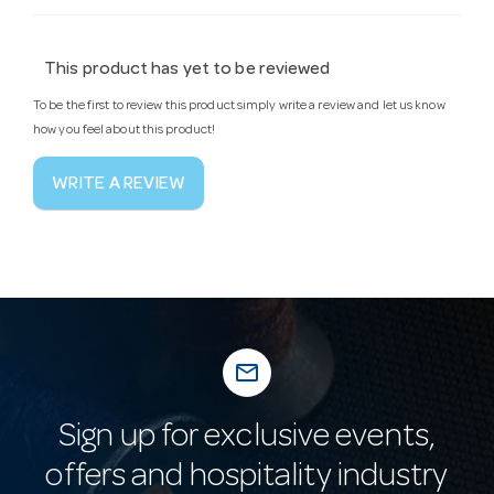
This product has yet to be reviewed
To be the first to review this product simply write a review and let us know
how you feel about this product!
WRITE A REVIEW
mail_outline
Sign up for exclusive events,
offers and hospitality industry