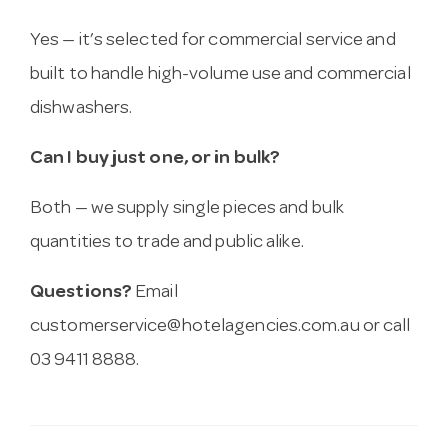
Yes — it’s selected for commercial service and
built to handle high-volume use and commercial
dishwashers.
Can I buy just one, or in bulk?
Both — we supply single pieces and bulk
quantities to trade and public alike.
Questions?
Email
customerservice@hotelagencies.com.au
or call
03 9411 8888.