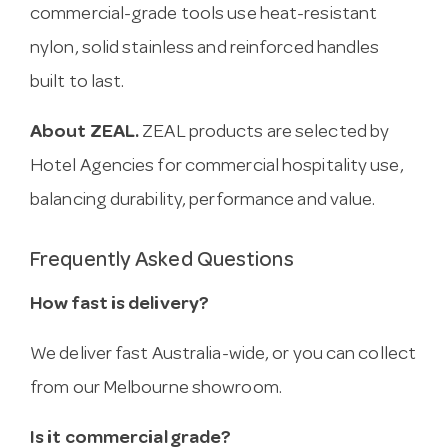
commercial-grade tools use heat-resistant
nylon, solid stainless and reinforced handles
built to last.
About ZEAL.
ZEAL products are selected by
Hotel Agencies for commercial hospitality use,
balancing durability, performance and value.
Frequently Asked Questions
How fast is delivery?
We deliver fast Australia-wide, or you can collect
from our Melbourne showroom.
Is it commercial grade?