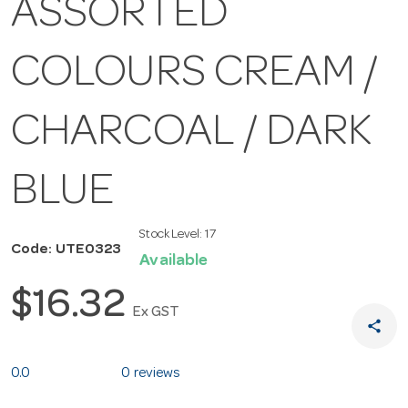
ASSORTED
COLOURS CREAM /
CHARCOAL / DARK
BLUE
Stock Level:
17
Code: UTE0323
Available
$16.32
Ex GST
share
0.0
0 reviews