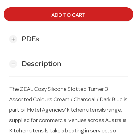
ADD TO CART
PDFs
add
Description
remove
The ZEAL Cosy Silicone Slotted Turner 3
Assorted Colours Cream / Charcoal / Dark Blue is
part of Hotel Agencies’ kitchen utensils range,
supplied for commercial venues across Australia.
Kitchen utensils take a beating in service, so