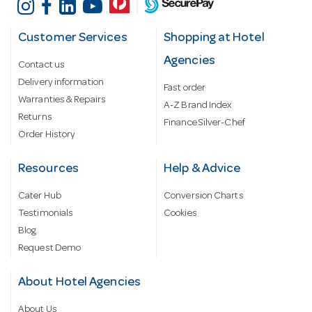
Customer Services
Shopping at Hotel
Agencies
Contact us
Delivery information
Fast order
Warranties & Repairs
A-Z Brand Index
Returns
Finance Silver-Chef
Order History
Resources
Help & Advice
Cater Hub
Conversion Charts
Testimonials
Cookies
Blog
Request Demo
About Hotel Agencies
About Us