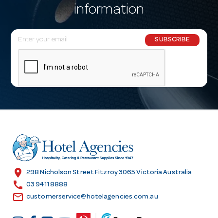
information
E
SUBSCRIBE
m
a
i
l
A
d
d
r
e
s
location_on
298 Nicholson Street Fitzroy 3065 Victoria Australia
s
call
03 9411 8888
email
customerservice@hotelagencies.com.au