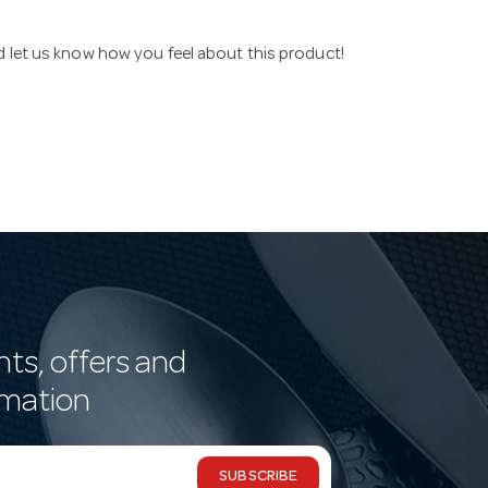
nd let us know how you feel about this product!
nts, offers and
rmation
SUBSCRIBE