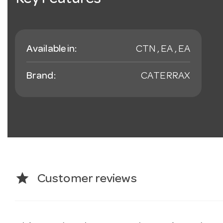
Key Features
Available in:
CTN , EA , EA
Brand:
CATERRAX
star
Customer reviews