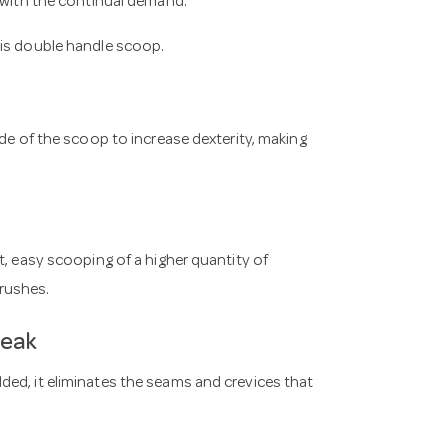
p with the continual demand.
his double handle scoop.
ide of the scoop to increase dexterity, making
t, easy scooping of a higher quantity of
rushes.
reak
ed, it eliminates the seams and crevices that