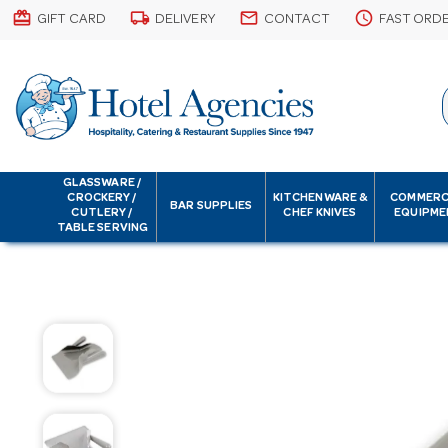
card_giftcard
local_shipping
email
schedule
GIFT CARD
DELIVERY
CONTACT
FAST ORD
GLASSWARE /
CROCKERY /
KITCHENWARE &
COMMERC
BAR SUPPLIES
CUTLERY /
CHEF KNIVES
EQUIPME
TABLE SERVING