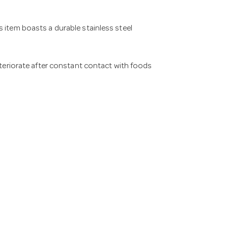
 item boasts a durable stainless steel
deteriorate after constant contact with foods