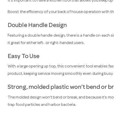
It’s important to have a kitchen tool that allows you keep u
Boost the efficiency of your back of house operation with t
Double Handle Design
Featuring a double handle design, there is a handle on each s
it great for either left- or right-handed users.
Easy To Use
With a large opening up top, this convenient tool enables fas
product, keeping service moving smoothly even during busy 
Strong, molded plastic won’t bend or b
The molded design won’t bend or break, and because it’s mold
trap food particles and harbor bacteria.