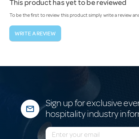
This product has yet to be reviewed
To be the first to review this product simply write a review a
WRITE A REVIEW
Sign up for exclusive eve
mail_outline
hospitality industry info
E