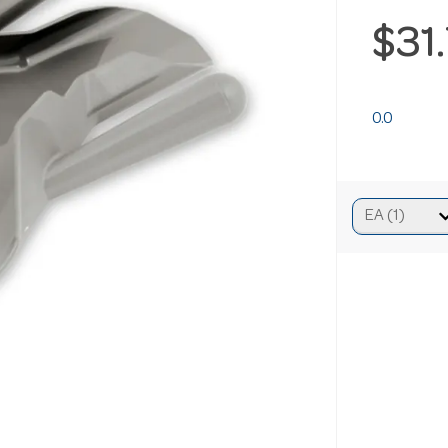
$31
0.0