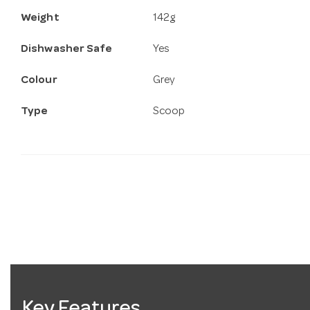
Weight
142g
Dishwasher Safe
Yes
Colour
Grey
Type
Scoop