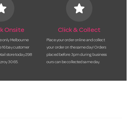
tar
star
k Onsite
Click & Collect
he only Melbourne
Place your order online and collect
te 16 bay customer
your order on the same day! Orders
etail store today 298
placed before 3pm during business
tzroy 3065.
ours can be collected same day.