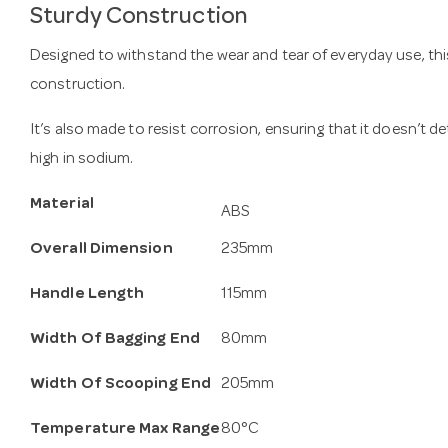
Sturdy Construction
Designed to withstand the wear and tear of everyday use, this
construction.
It’s also made to resist corrosion, ensuring that it doesn’t 
high in sodium.
Material
ABS
Overall Dimension
235mm
Handle Length
115mm
Width Of Bagging End
80mm
Width Of Scooping End
205mm
Temperature Max Range
80°C