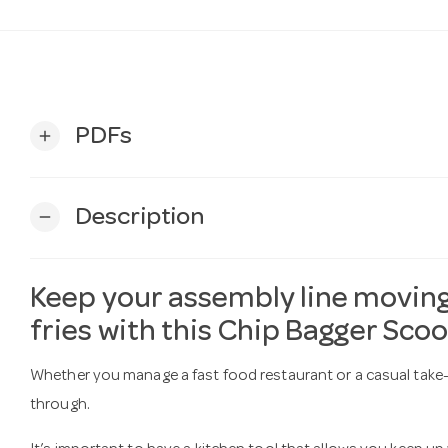
PDFs
add
Description
remove
Keep your assembly line moving
fries with this Chip Bagger Sco
Whether you manage a fast food restaurant or a casual take-
through.