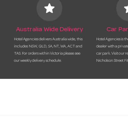
star
s
Australia Wide Delivery
Car Par
Hotel Agencies delivers Australia wide, this
Hotel Agencies is t
includes NSW, QLD, SA, NT, WA, ACT and
dealer with a priva
TAS. For orders within Victoria please see
car park. Visit our r
our weekly delivery schedule.
Nicholson Street Fi