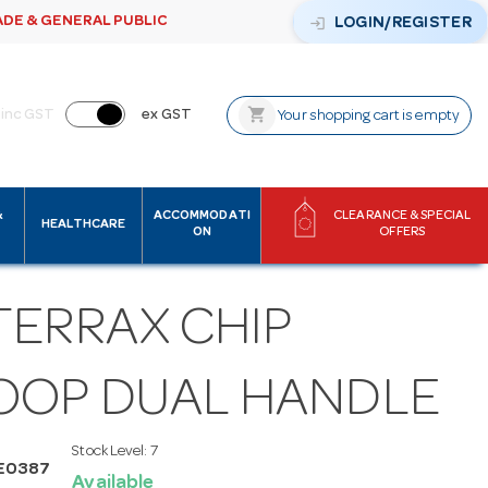
ADE & GENERAL PUBLIC
login
LOGIN/REGISTER
shopping_cart
inc GST
ex GST
Your shopping cart is empty
&
ACCOMMODATI
CLEARANCE & SPECIAL
HEALTHCARE
ON
OFFERS
TERRAX CHIP
OOP DUAL HANDLE
Stock Level:
7
E0387
Available