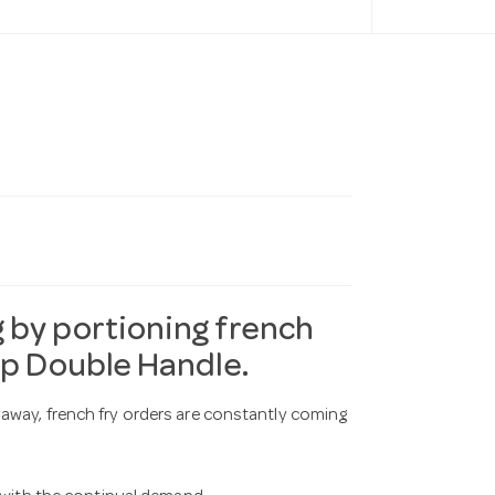
 by portioning french
op Double Handle.
away, french fry orders are constantly coming