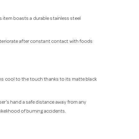
 item boasts a durable stainless steel
deteriorate after constant contact with foods
ins cool to the touch thanks to its matte black
er’s hand a safe distance away from any
ikelihood of burning accidents.