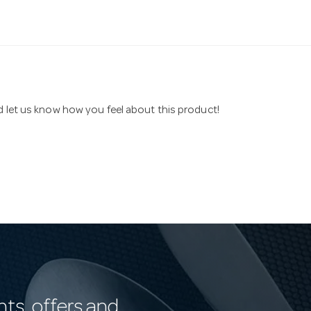
nd let us know how you feel about this product!
nts, offers and