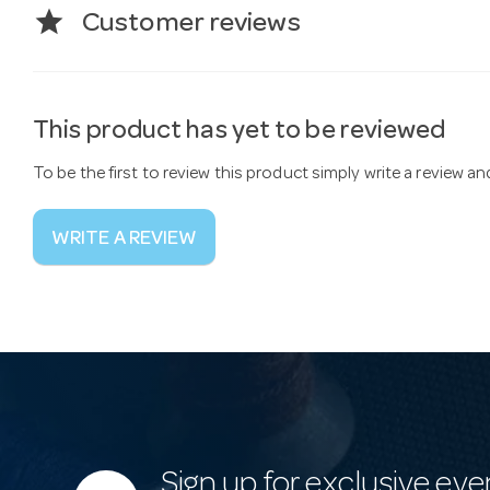
star
Customer reviews
This product has yet to be reviewed
To be the first to review this product simply write a review a
WRITE A REVIEW
Sign up for exclusive eve