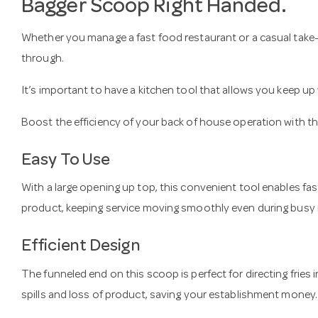
Bagger Scoop Right Handed.
Whether you manage a fast food restaurant or a casual take-
through.
It’s important to have a kitchen tool that allows you keep u
Boost the efficiency of your back of house operation with th
Easy To Use
With a large opening up top, this convenient tool enables fas
product, keeping service moving smoothly even during busy 
Efficient Design
The funneled end on this scoop is perfect for directing fries 
spills and loss of product, saving your establishment money.