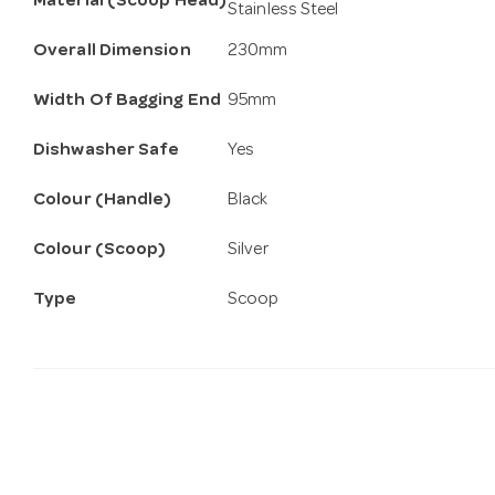
Material (Scoop Head)
Stainless Steel
Overall Dimension
230mm
Width Of Bagging End
95mm
Dishwasher Safe
Yes
Colour (Handle)
Black
Colour (Scoop)
Silver
Type
Scoop