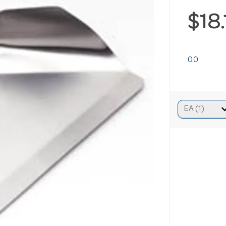
$18
0.0