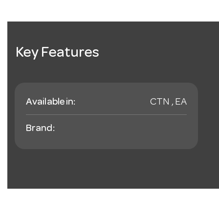
Key Features
Available in:
CTN , EA
Brand: