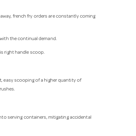
away, french fry orders are constantly coming
p with the continual demand.
is right handle scoop.
t, easy scooping of a higher quantity of
rushes.
into serving containers, mitigating accidental