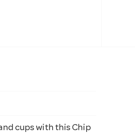
 and cups with this Chip