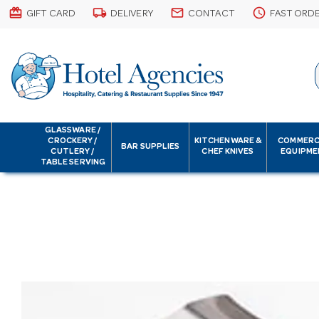
card_giftcard
local_shipping
email
schedule
GIFT CARD
DELIVERY
CONTACT
FAST ORD
GLASSWARE /
CROCKERY /
KITCHENWARE &
COMMERC
BAR SUPPLIES
CUTLERY /
CHEF KNIVES
EQUIPME
TABLE SERVING