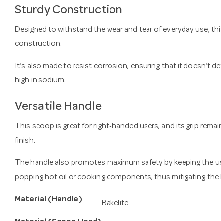
Sturdy Construction
Designed to withstand the wear and tear of everyday use, this
construction.
It’s also made to resist corrosion, ensuring that it doesn’t 
high in sodium.
Versatile Handle
This scoop is great for right-handed users, and its grip rema
finish.
The handle also promotes maximum safety by keeping the us
popping hot oil or cooking components, thus mitigating the l
Material (Handle)
Bakelite