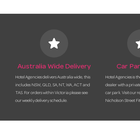
star
s
Australia Wide Delivery
Car Par
Hotel Agencies delivers Australia wide, this
Hotel Agencies is t
includes NSW, QLD, SA, NT, WA, ACT and
dealer with a priva
TAS. For orders within Victoria please see
car park. Visit our r
our weekly delivery schedule.
Nicholson Street Fi