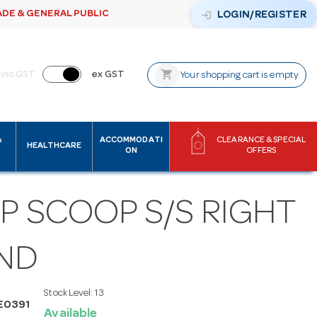
ADE & GENERAL PUBLIC
login
LOGIN/REGISTER
shopping_cart
inc GST
ex GST
Your shopping cart is empty
&
ACCOMMODATI
CLEARANCE & SPECIAL
HEALTHCARE
ON
OFFERS
P SCOOP S/S RIGHT
ND
Stock Level:
13
E0391
Available