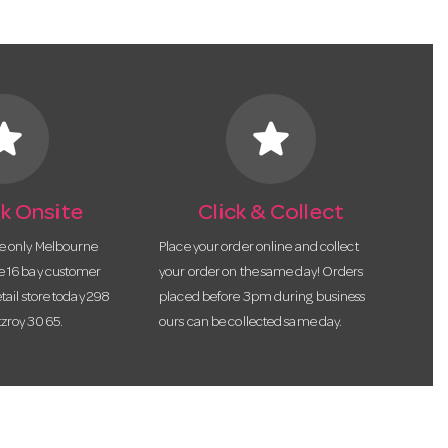
tar
star
k Onsite
Click & Collect
he only Melbourne
Place your order online and collect
te 16 bay customer
your order on the same day! Orders
etail store today 298
placed before 3pm during business
tzroy 3065.
ours can be collected same day.