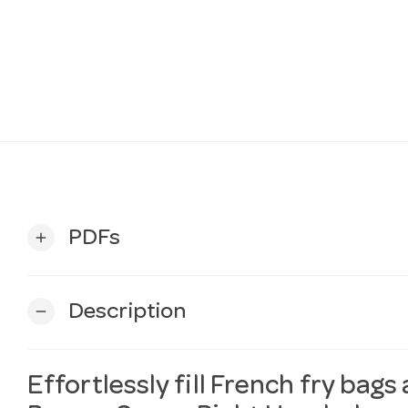
PDFs
add
Description
remove
Effortlessly fill French fry bags