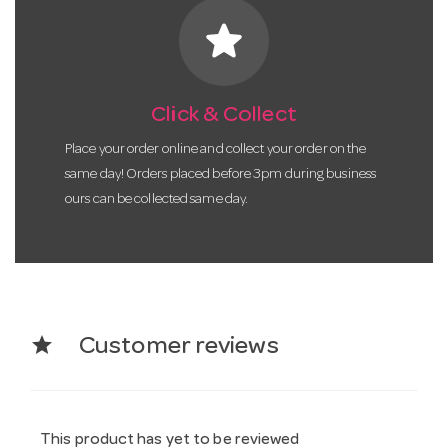
star
Click & Collect
Place your order online and collect your order on the
same day! Orders placed before 3pm during business
ours can be collected same day.
star
Customer reviews
This product has yet to be reviewed