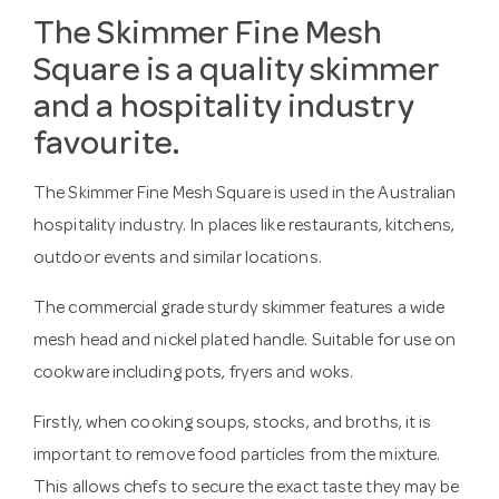
The Skimmer Fine Mesh
Square is a quality skimmer
and a hospitality industry
favourite.
The Skimmer Fine Mesh Square is used in the Australian
hospitality industry. In places like restaurants, kitchens,
outdoor events and similar locations.
The commercial grade sturdy skimmer features a wide
mesh head and nickel plated handle. Suitable for use on
cookware including pots, fryers and woks.
Firstly, when cooking soups, stocks, and broths, it is
important to remove food particles from the mixture.
This allows chefs to secure the exact taste they may be