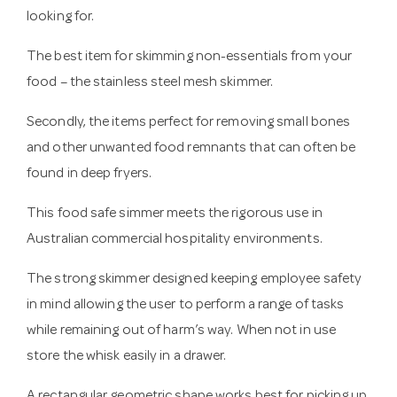
looking for.
The best item for skimming non-essentials from your
food – the stainless steel mesh skimmer.
Secondly, the items perfect for removing small bones
and other unwanted food remnants that can often be
found in deep fryers.
This food safe simmer meets the rigorous use in
Australian commercial hospitality environments.
The strong skimmer designed keeping employee safety
in mind allowing the user to perform a range of tasks
while remaining out of harm’s way. When not in use
store the whisk easily in a drawer.