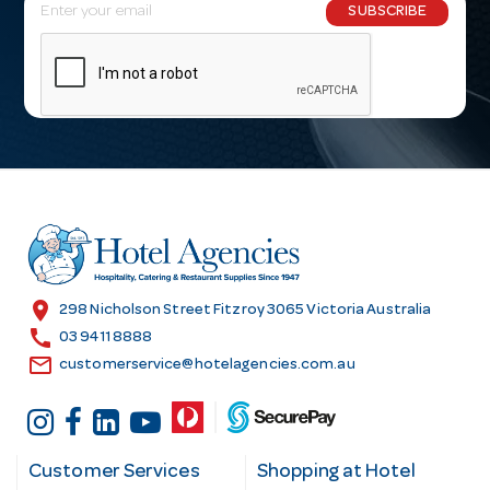
E
SUBSCRIBE
m
a
i
l
A
d
d
r
e
s
location_on
298 Nicholson Street Fitzroy 3065 Victoria Australia
s
call
03 9411 8888
email
customerservice@hotelagencies.com.au
Customer Services
Shopping at Hotel