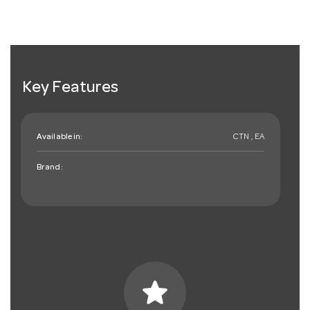
Key Features
Available in:
CTN , EA
Brand:
star