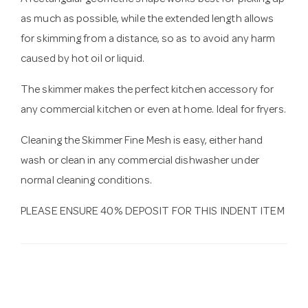
A rectangular geometric shape works best for picking up
as much as possible, while the extended length allows
for skimming from a distance, so as to avoid any harm
caused by hot oil or liquid.
The skimmer makes the perfect kitchen accessory for
any commercial kitchen or even at home. Ideal for fryers.
Cleaning the Skimmer Fine Mesh is easy, either hand
wash or clean in any commercial dishwasher under
normal cleaning conditions.
PLEASE ENSURE 40% DEPOSIT FOR THIS INDENT ITEM