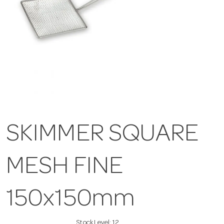
SKIMMER SQUARE
MESH FINE
150x150mm
Stock Level:
12