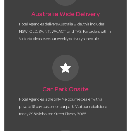
Australia Wide Delivery
Hotel Agencies delivers Australia wide, this includes
NSW, QLD, SA, NT, WA, ACT and TAS. For orders within
Victoria please see our weekly delivery schedule.
star
Car Park Onsite
Hotel Agencies is the only Melbourne dealer with a
private 16 bay customer car park. Visit our retail store
today 298 Nicholson Street Fitzroy 3065.