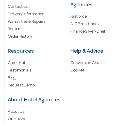
Agencies
Contact us
Delivery information
Fast order
Warranties & Repairs
A-Z Brand Index
Returns
Finance Silver-Chef
Order History
Resources
Help & Advice
Cater Hub
Conversion Charts
Testimonials
Cookies
Blog
Request Demo
About Hotel Agencies
About Us
Our Story