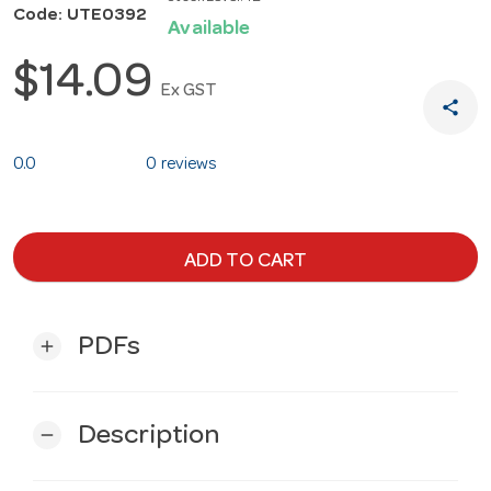
Code: UTE0392
Available
$14.09
Ex GST
share
0.0
0 reviews
ADD TO CART
PDFs
add
Description
remove