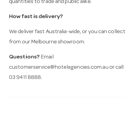
quantities to trade and public alike.
How fast is delivery?
We deliver fast Australia-wide, or you can collect
from our Melbourne showroom.
Questions?
Email
customerservice@hotelagencies.com.au
or call
03 9411 8888.