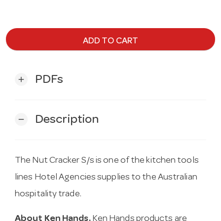
ADD TO CART
PDFs
add
Description
remove
The Nut Cracker S/s is one of the kitchen tools
lines Hotel Agencies supplies to the Australian
hospitality trade.
About Ken Hands.
Ken Hands products are