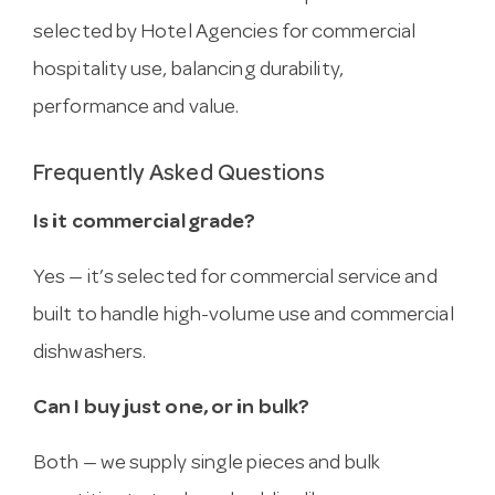
selected by Hotel Agencies for commercial
hospitality use, balancing durability,
performance and value.
Frequently Asked Questions
Is it commercial grade?
Yes — it’s selected for commercial service and
built to handle high-volume use and commercial
dishwashers.
Can I buy just one, or in bulk?
Both — we supply single pieces and bulk