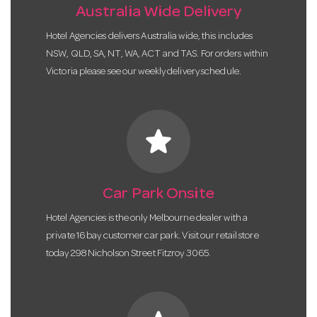
Australia Wide Delivery
Hotel Agencies delivers Australia wide, this includes
NSW, QLD, SA, NT, WA, ACT and TAS. For orders within
Victoria please see our weekly delivery schedule.
star
Car Park Onsite
Hotel Agencies is the only Melbourne dealer with a
private 16 bay customer car park. Visit our retail store
today 298 Nicholson Street Fitzroy 3065.