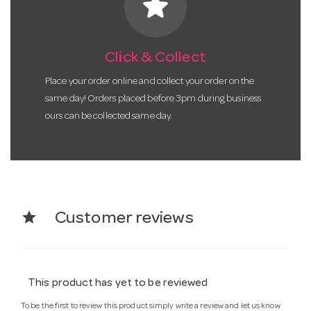
star
Click & Collect
Place your order online and collect your order on the
same day! Orders placed before 3pm during business
ours can be collected same day.
star
Customer reviews
This product has yet to be reviewed
To be the first to review this product simply write a review and let us know