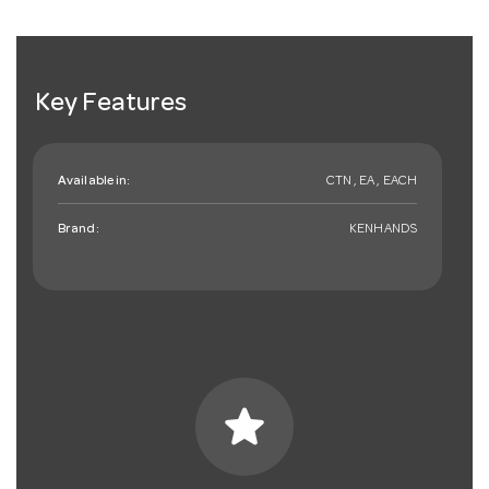
Key Features
Available in:
CTN , EA , EACH
Brand:
KENHANDS
star