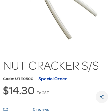
NUT CRACKER S/S
Special Order
Code: UTE0500
$14.30
Ex GST
share
0.0
0 reviews