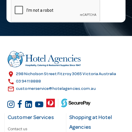
a
i
l
A
d
d
r
e
s
location_on
298 Nicholson Street Fitzroy 3065 Victoria Australia
s
call
03 9411 8888
email
customerservice@hotelagencies.com.au
Customer Services
Shopping at Hotel
Agencies
Contact us