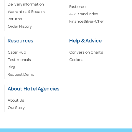
Delivery information
Fast order
Warranties & Repairs
A-Z Brand Index
Returns
Finance Silver-Chef
Order History
Resources
Help & Advice
Cater Hub
Conversion Charts
Testimonials
Cookies
Blog
Request Demo
About Hotel Agencies
About Us
Our Story