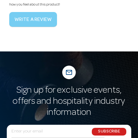
how you feel about this product!
WRITE A REVIEW
mail_outline
Sign up for exclusive events,
offers and hospitality industry
information
E
SUBSCRIBE
m