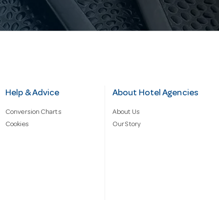
Help & Advice
About Hotel Agencies
Conversion Charts
About Us
Cookies
Our Story