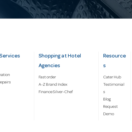
Services
Shopping at Hotel
Resource
Agencies
s
mation
Fast order
Cater Hub
epairs
A-Z Brand Index
Testimonial
Finance Silver-Chef
s
Blog
Request
Demo