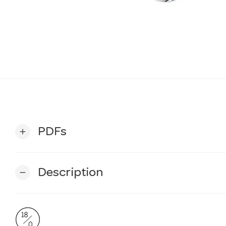
PDFs
add
Description
remove