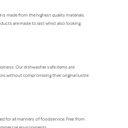
 is made from the highest quality materials.
oducts are made to last whist also looking
usiness. Our dishwasher safe items are
rs without compromising their original lustre
 for all manners of foodservice. Free from