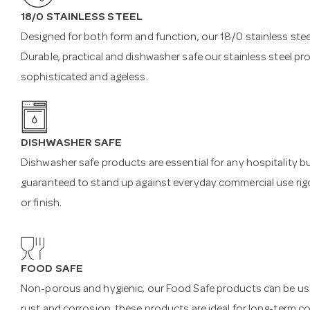
18/0 STAINLESS STEEL
Designed for both form and function, our 18/0 stainless steel
Durable, practical and dishwasher safe our stainless steel pr
sophisticated and ageless.
DISHWASHER SAFE
Dishwasher safe products are essential for any hospitality b
guaranteed to stand up against everyday commercial use rigo
or finish.
FOOD SAFE
Non-porous and hygienic, our Food Safe products can be used