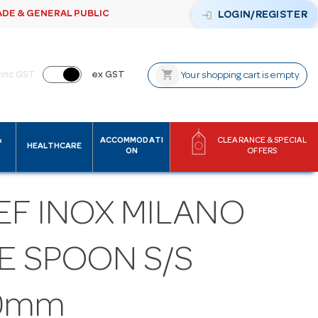
ADE & GENERAL PUBLIC
login
LOGIN/REGISTER
shopping_cart
inc GST
ex GST
Your shopping cart is empty
&
ACCOMMODATI
CLEARANCE & SPECIAL
HEALTHCARE
ON
OFFERS
EF INOX MILANO
E SPOON S/S
0mm