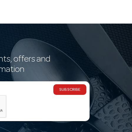
nts, offers and
rmation
SUBSCRIBE