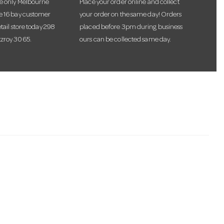
he only Melbourne
Place your order online and collect
te 16 bay customer
your order on the same day! Orders
etail store today 298
placed before 3pm during business
tzroy 3065.
ours can be collected same day.