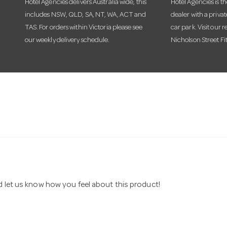
Hotel Agencies delivers Australia wide, this
Hotel Agencies is t
includes NSW, QLD, SA, NT, WA, ACT and
dealer with a priva
TAS. For orders within Victoria please see
car park. Visit our r
our weekly delivery schedule.
Nicholson Street Fi
nd let us know how you feel about this product!