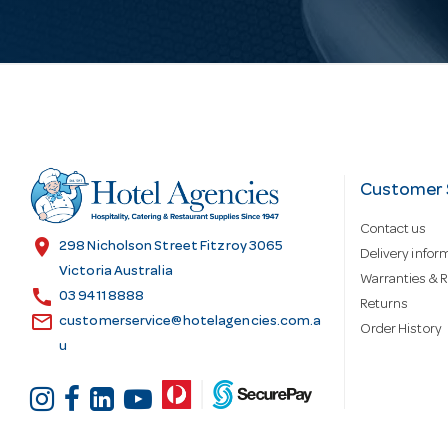
i
l
A
d
Customer 
Contact us
d
location_on
298 Nicholson Street Fitzroy 3065
Delivery infor
Victoria Australia
Warranties & R
call
r
03 9411 8888
Returns
email
customerservice@hotelagencies.com.a
Order History
u
e
s