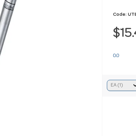
Code: UT
$15
0.0