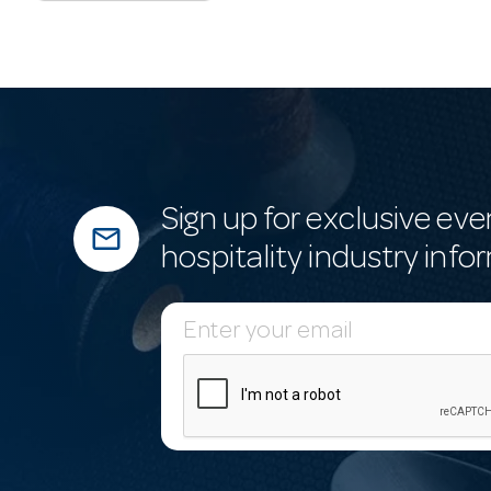
Sign up for exclusive eve
mail_outline
hospitality industry info
E
m
a