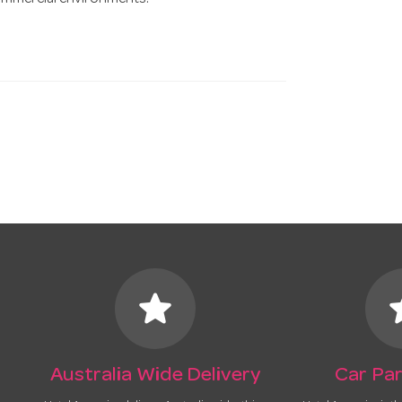
commercial environments.
star
s
Australia Wide Delivery
Car Par