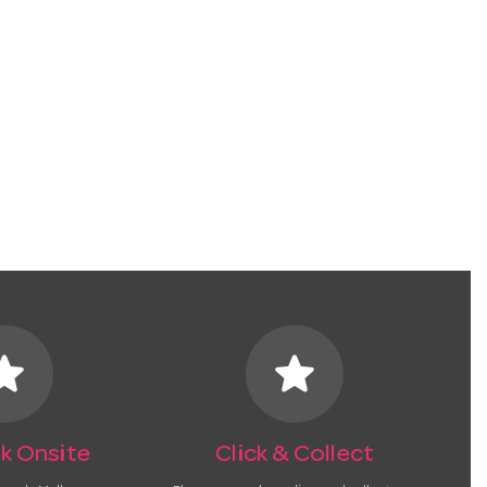
tar
star
k Onsite
Click & Collect