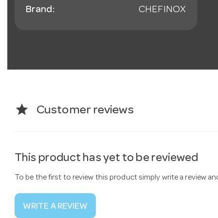
Brand:
CHEFINOX
star
Customer reviews
This product has yet to be reviewed
To be the first to review this product simply write a review a
WRITE A REVIEW