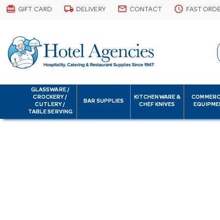
card_giftcard
local_shipping
email
schedule
GIFT CARD
DELIVERY
CONTACT
FAST ORD
GLASSWARE /
CROCKERY /
KITCHENWARE &
COMMERC
BAR SUPPLIES
CUTLERY /
CHEF KNIVES
EQUIPME
TABLE SERVING