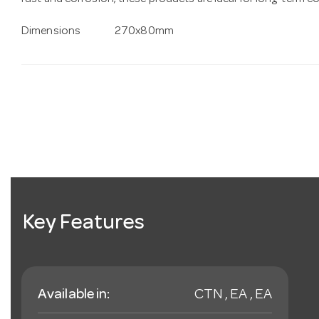
rust and corrosion, these products are ideal for long-term 
Dimensions
270x80mm
Key Features
Available in:
CTN , EA , EA