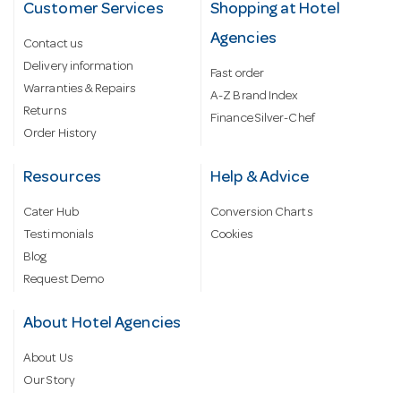
Customer Services
Shopping at Hotel
Agencies
Contact us
Delivery information
Fast order
Warranties & Repairs
A-Z Brand Index
Returns
Finance Silver-Chef
Order History
Resources
Help & Advice
Cater Hub
Conversion Charts
Testimonials
Cookies
Blog
Request Demo
About Hotel Agencies
About Us
Our Story