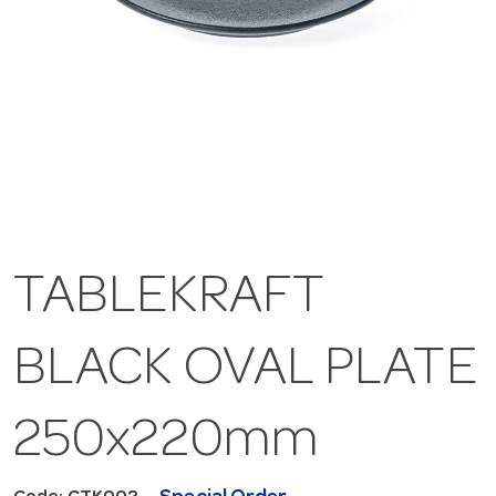
TABLEKRAFT
BLACK OVAL PLATE
250x220mm