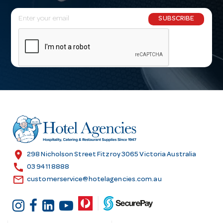
E
SUBSCRIBE
m
a
i
l
A
d
d
r
e
s
location_on
298 Nicholson Street Fitzroy 3065 Victoria Australia
s
call
03 9411 8888
email
customerservice@hotelagencies.com.au