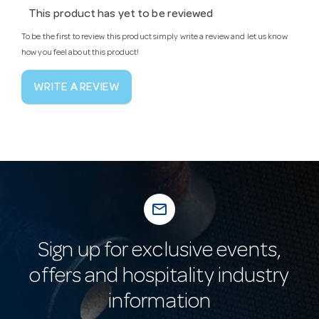
This product has yet to be reviewed
To be the first to review this product simply write a review and let us know
how you feel about this product!
WRITE A REVIEW
mail_outline
Sign up for exclusive events,
offers and hospitality industry
information