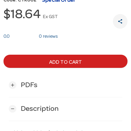
Special Order
Code: CTK002
$18.64
Ex GST
share
0.0
0 reviews
ADD TO CART
PDFs
add
Description
remove