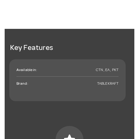
Key Features
Available in:
CTN , EA , PKT
Brand:
TABLEKRAFT