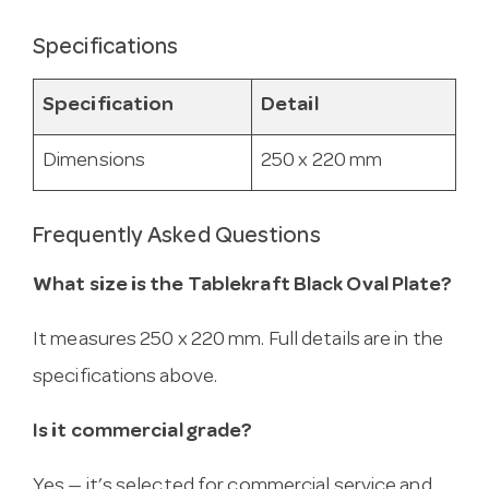
Specifications
Specification
Detail
Dimensions
250 x 220 mm
Frequently Asked Questions
What size is the Tablekraft Black Oval Plate?
It measures 250 x 220 mm. Full details are in the
specifications above.
Is it commercial grade?
Yes — it’s selected for commercial service and