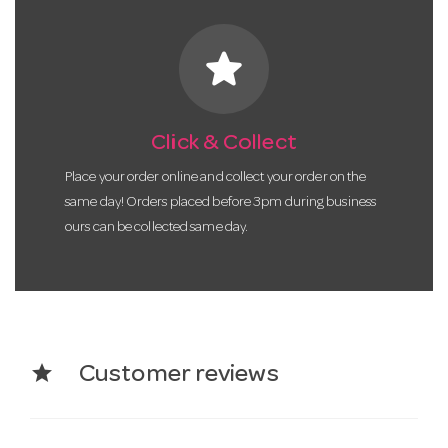
star
Click & Collect
Place your order online and collect your order on the
same day! Orders placed before 3pm during business
ours can be collected same day.
star
Customer reviews