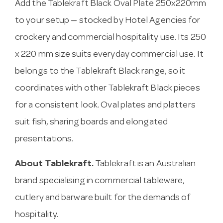
Add the Tablekraft Black Oval Plate 250x220mm
to your setup — stocked by Hotel Agencies for
crockery and commercial hospitality use. Its 250
x 220 mm size suits everyday commercial use. It
belongs to the Tablekraft Black range, so it
coordinates with other Tablekraft Black pieces
for a consistent look. Oval plates and platters
suit fish, sharing boards and elongated
presentations.
About Tablekraft.
Tablekraft is an Australian
brand specialising in commercial tableware,
cutlery and barware built for the demands of
hospitality.