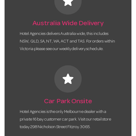
star
Australia Wide Delivery
Hotel Agencies delivers Australia wide, this includes
NSW, QLD, SA, NT, WA, ACT and TAS. For orders within
Victoria please see our weekly delivery schedule.
star
Car Park Onsite
Hotel Agencies is the only Melbourne dealer with a
private 16 bay customer car park. Visit our retail store
today 298 Nicholson Street Fitzroy 3065.