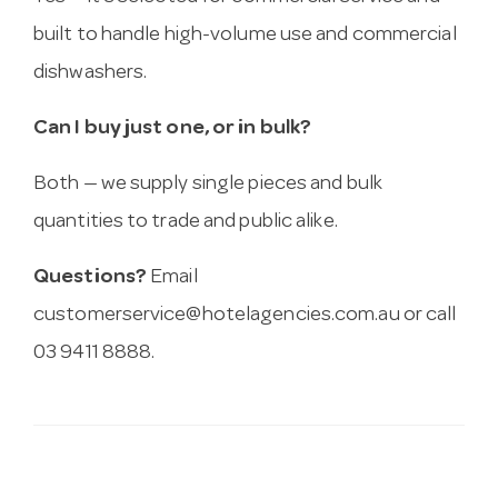
built to handle high-volume use and commercial
dishwashers.
Can I buy just one, or in bulk?
Both — we supply single pieces and bulk
quantities to trade and public alike.
Questions?
Email
customerservice@hotelagencies.com.au
or call
03 9411 8888.