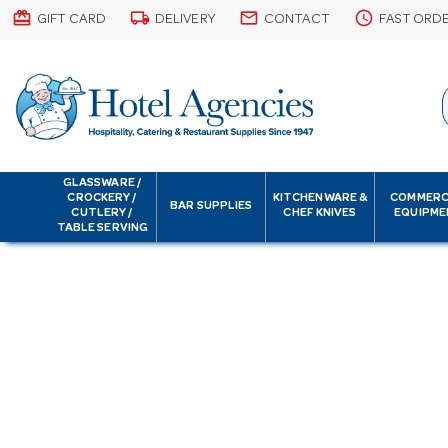
card_giftcard
local_shipping
email
schedule
GIFT CARD
DELIVERY
CONTACT
FAST ORD
GLASSWARE /
CROCKERY /
KITCHENWARE &
COMMERC
BAR SUPPLIES
CUTLERY /
CHEF KNIVES
EQUIPME
TABLE SERVING