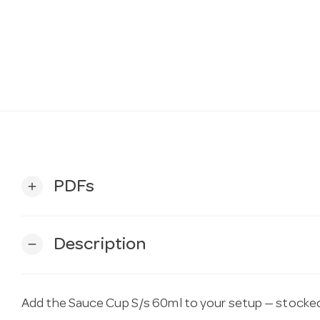
PDFs
add
Description
remove
Add the Sauce Cup S/s 60ml to your setup — stocked