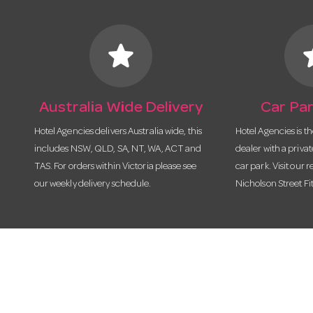
star
s
Australia Wide Delivery
Car Par
Hotel Agencies delivers Australia wide, this
Hotel Agencies is t
includes NSW, QLD, SA, NT, WA, ACT and
dealer with a priva
TAS. For orders within Victoria please see
car park. Visit our r
our weekly delivery schedule.
Nicholson Street Fi