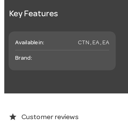
Key Features
Available in:
CTN , EA , EA
Brand:
star
Customer reviews