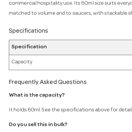
commercial hospitality use. Its 60ml size suits eve
matched to volume and to saucers, with stackable s
Specifications
Specification
Capacity
Frequently Asked Questions
What is the capacity?
It holds 60ml. See the specifications above for detail
Do you sell this in bulk?