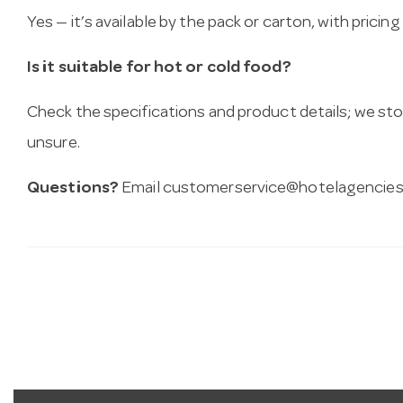
Yes — it’s available by the pack or carton, with pricin
Is it suitable for hot or cold food?
Check the specifications and product details; we sto
unsure.
Questions?
Email
customerservice@hotelagencies