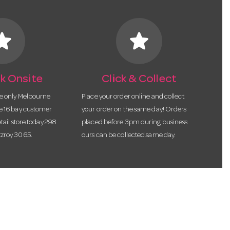
tar
star
k Onsite
Click & Collect
he only Melbourne
Place your order online and collect
te 16 bay customer
your order on the same day! Orders
etail store today 298
placed before 3pm during business
tzroy 3065.
ours can be collected same day.