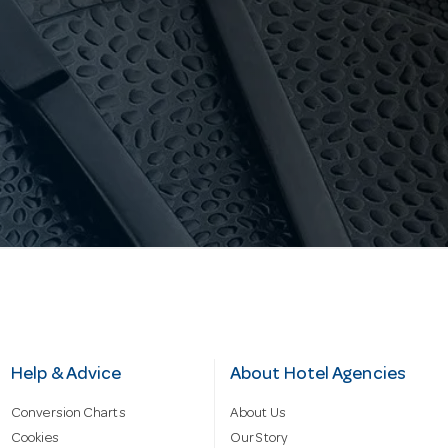
Help & Advice
About Hotel Agencies
Conversion Charts
About Us
Cookies
Our Story