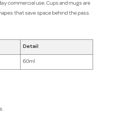
ryday commercial use. Cups and mugs are
hapes that save space behind the pass.
Detail
60ml
s.