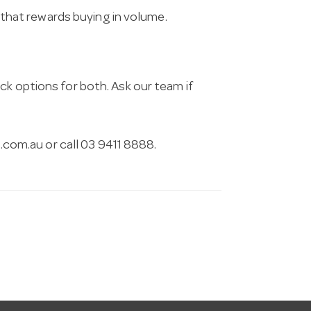
g that rewards buying in volume.
ck options for both. Ask our team if
.com.au
or call 03 9411 8888.