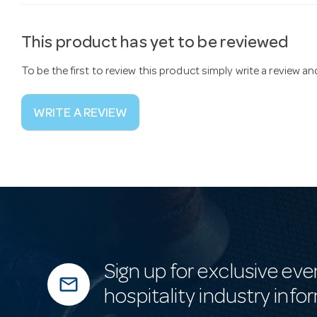
This product has yet to be reviewed
To be the first to review this product simply write a review a
WRITE A REVIEW
Sign up for exclusive eve
mail_outline
hospitality industry info