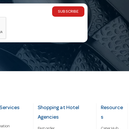
SUBSCRIBE
Services
Shopping at Hotel
Resource
Agencies
s
mation
Fast order
Cater Hub