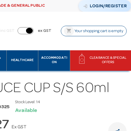
ADE & GENERAL PUBLIC
login
LOGIN/REGISTER
shopping_cart
inc GST
ex GST
Your shopping cart is empty
&
ACCOMMODATI
CLEARANCE & SPECIAL
HEALTHCARE
ON
OFFERS
CE CUP S/S 60ml
Stock Level:
14
0325
Available
27
Ex GST