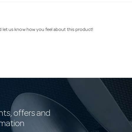
nd let us know how you feel about this product!
nts, offers and
rmation