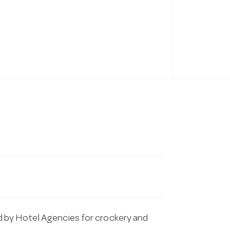
 by Hotel Agencies for crockery and